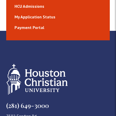
HCU Admissions
My Application Status
Payment Portal
(281) 649-3000