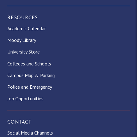
m
r
)
RESOURCES
Academic Calendar
Moody Library
University Store
Colleges and Schools
Campus Map & Parking
Police and Emergency
Job Opportunities
CONTACT
Social Media Channels