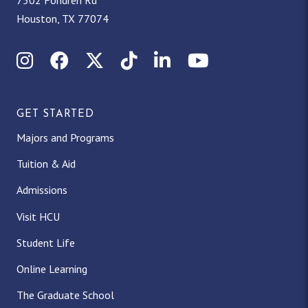
7502 Fondren Rd
Houston, TX 77074
I
F
X
T
L
Y
n
a
(
i
i
o
GET STARTED
s
c
T
k
n
u
Majors and Programs
t
e
w
T
k
T
Tuition & Aid
a
b
i
o
e
u
Admissions
g
o
t
k
d
b
Visit HCU
Student Life
r
o
t
I
e
Online Learning
a
k
e
n
The Graduate School