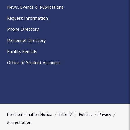
News, Events & Publications
Request Information
Phone Directory
Personnel Directory
Facility Rentals
Office of Student Accounts
Nondiscrimination Notice
Title IX
Policies
Privacy
Accreditation