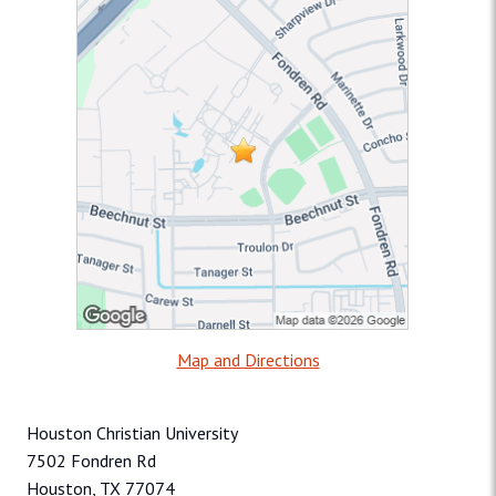
Map and Directions
Houston Christian University
7502 Fondren Rd
Houston, TX 77074