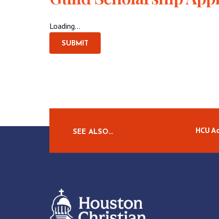
Loading...
SUBMIT
HCU A
SEE ALSO…