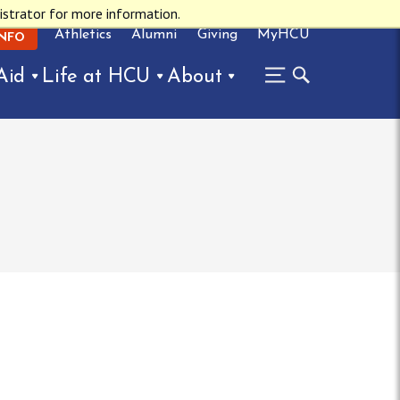
istrator for more information.
Athletics
Alumni
Giving
MyHCU
INFO
Aid
Life at HCU
About