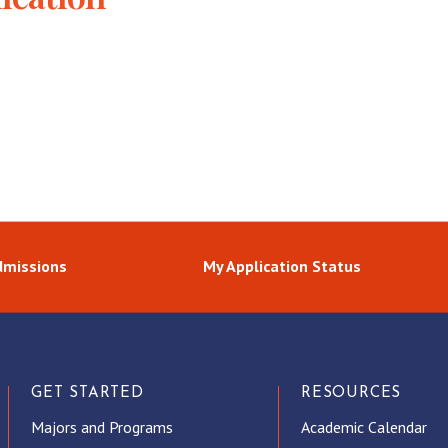
dmissions
My Application Status
GET STARTED
RESOURCES
Majors and Programs
Academic Calendar