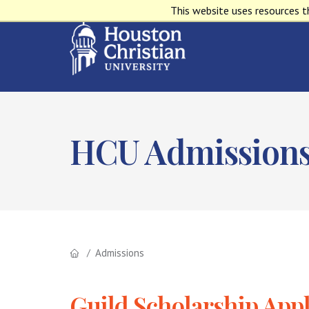
This website uses resources t
HCU Admission
Admissions
Guild Scholarship Appl