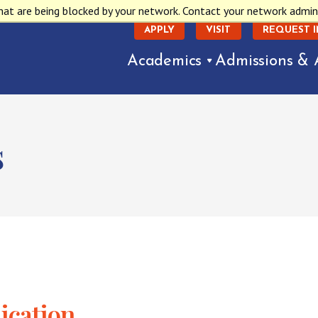
hat are being blocked by your network. Contact your network admin
APPLY
VISIT
REQUEST 
Academics
Admissions & 
s
ication