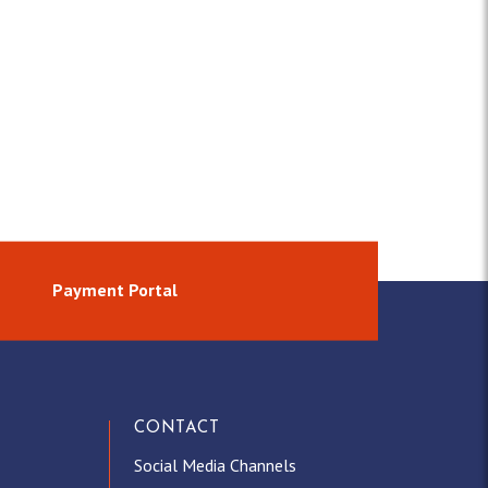
Payment Portal
CONTACT
Social Media Channels