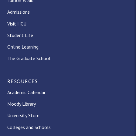
Tuition & Aid
a
b
i
o
e
u
Admissions
g
o
t
k
d
b
Visit HCU
Student Life
r
o
t
I
e
Online Learning
a
k
e
n
The Graduate School
m
r
)
RESOURCES
Academic Calendar
Moody Library
University Store
Colleges and Schools