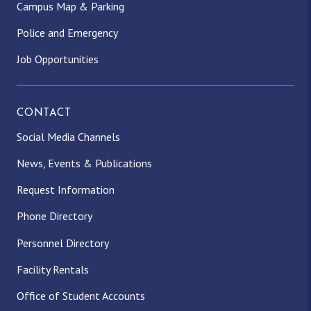
Campus Map & Parking
Police and Emergency
Job Opportunities
CONTACT
Social Media Channels
News, Events & Publications
Request Information
Phone Directory
Personnel Directory
Facility Rentals
Office of Student Accounts