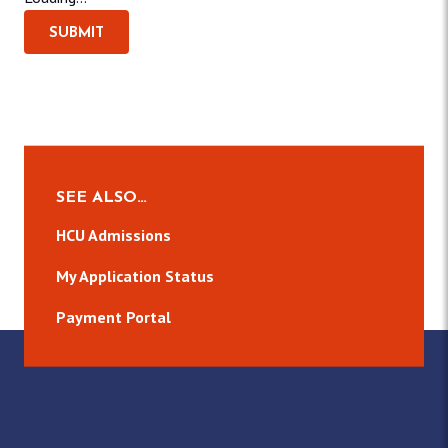
SUBMIT
SEE ALSO…
HCU Admissions
My Application Status
Payment Portal