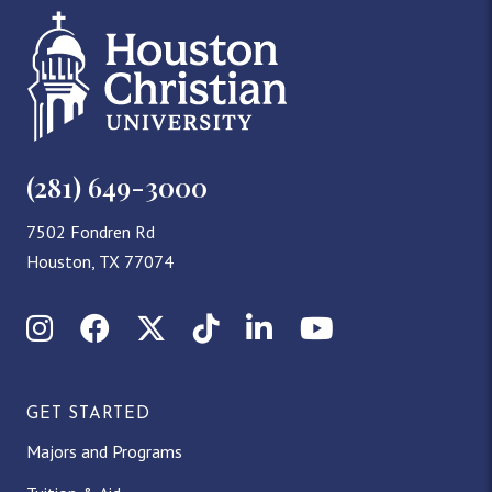
(281) 649-3000
7502 Fondren Rd
Houston, TX 77074
I
F
X
T
L
Y
n
a
(
i
i
o
GET STARTED
s
c
T
k
n
u
Majors and Programs
t
e
w
T
k
T