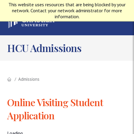
This website uses resources that are being blocked by your
network. Contact your network administrator for more
information.
HCU Admissions
Admissions
Online Visiting Student
Application
Loading...