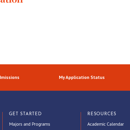
dmissions
My Application Status
GET STARTED
RESOURCES
Majors and Programs
Academic Calendar