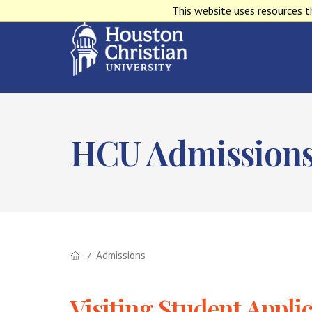
This website uses resources t
HCU Admission
Admissions
Visiting Student Appli