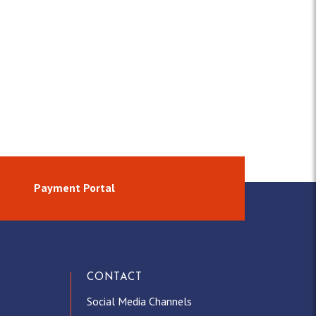
Payment Portal
CONTACT
Social Media Channels