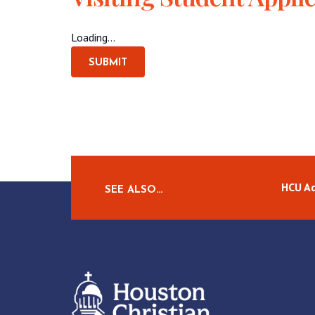
Loading...
SUBMIT
HCU A
SEE ALSO…