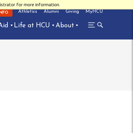
istrator for more information.
Athletics
Alumni
Giving
MyHCU
INFO
Aid
Life at HCU
About