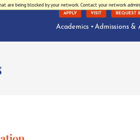
hat are being blocked by your network. Contact your network admin
APPLY
VISIT
REQUEST 
Academics
Admissions & 
s
cation