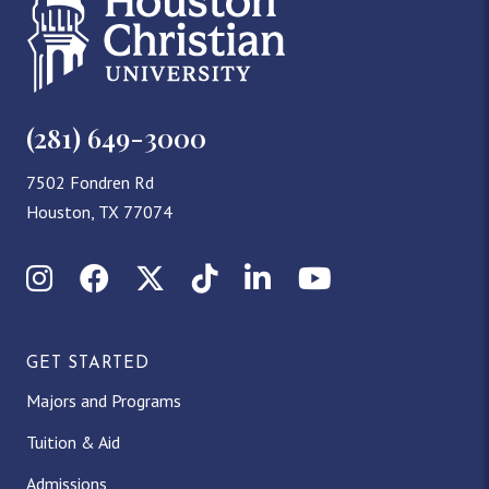
(281) 649-3000
7502 Fondren Rd
Houston, TX 77074
I
F
X
T
L
Y
n
a
(
i
i
o
GET STARTED
s
c
T
k
n
u
Majors and Programs
t
e
w
T
k
T
Tuition & Aid
a
b
i
o
e
u
Admissions