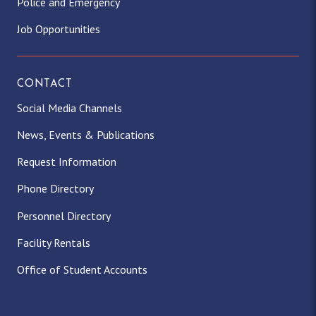
Police and Emergency
Job Opportunities
CONTACT
Social Media Channels
News, Events & Publications
Request Information
Phone Directory
Personnel Directory
Facility Rentals
Office of Student Accounts