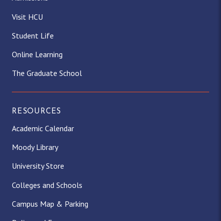
g
o
t
k
d
b
Visit HCU
Student Life
r
o
t
I
e
Online Learning
a
k
e
n
The Graduate School
m
r
)
RESOURCES
Academic Calendar
Moody Library
University Store
Colleges and Schools
Campus Map & Parking