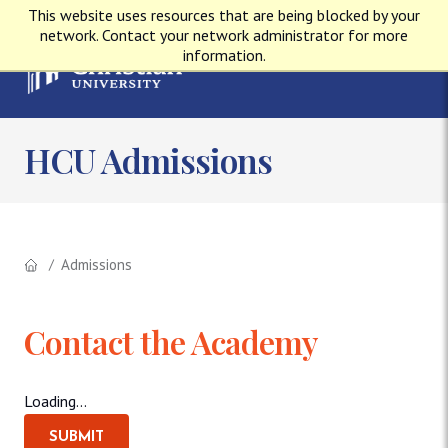
This website uses resources that are being blocked by your
network. Contact your network administrator for more
information.
HCU Admissions
Admissions
Contact the Academy
Loading...
SUBMIT