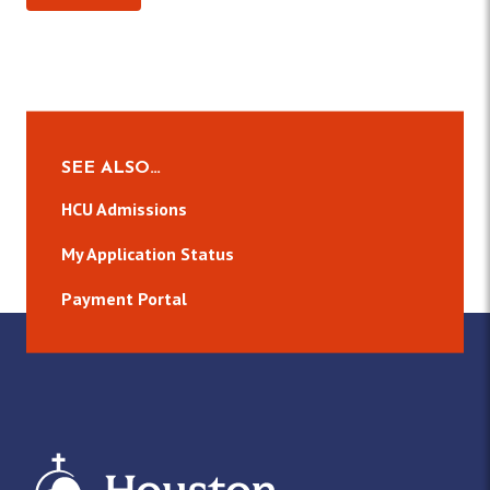
SEE ALSO…
HCU Admissions
My Application Status
Payment Portal