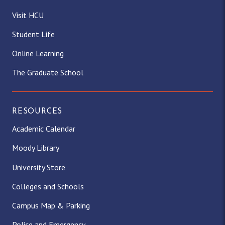
g
o
t
k
d
b
Visit HCU
Student Life
r
o
t
I
e
Online Learning
a
k
e
n
The Graduate School
m
r
)
RESOURCES
Academic Calendar
Moody Library
University Store
Colleges and Schools
Campus Map & Parking
Police and Emergency