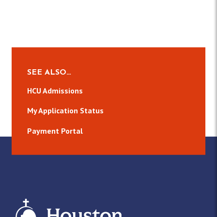
SEE ALSO…
HCU Admissions
My Application Status
Payment Portal