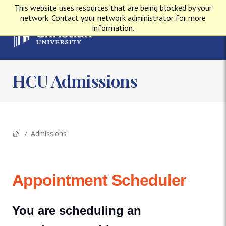
This website uses resources that are being blocked by your
network. Contact your network administrator for more
information.
HCU Admissions
Admissions
Appointment Scheduler
You are scheduling an