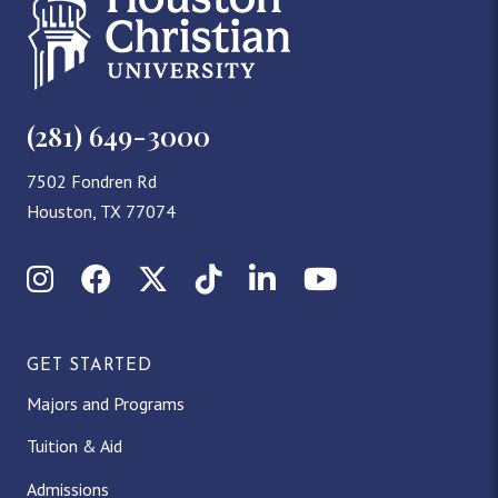
(281) 649-3000
7502 Fondren Rd
Houston, TX 77074
I
F
X
T
L
Y
n
a
(
i
i
o
GET STARTED
s
c
T
k
n
u
Majors and Programs
t
e
w
T
k
T
Tuition & Aid
a
b
i
o
e
u
Admissions