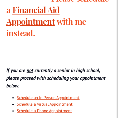
a
Financial Aid
Appointment
with me
instead.
If you are
not
currently a senior in high school,
please proceed with scheduling your appointment
below.
Schedule an In Person Appointment
Schedule a Virtual Appointment
Schedule a Phone Appointment