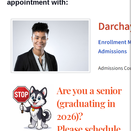
appointment with:
Are you a senior
(graduating in
2026)?
Please schedule