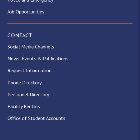
Job Opportunities
CONTACT
Social Media Channels
News, Events & Publications
Request Information
Phone Directory
Personnel Directory
Facility Rentals
Office of Student Accounts